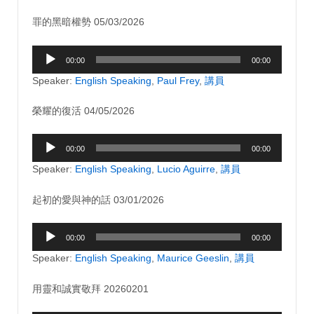
罪的黑暗權勢 05/03/2026
Audio
00:00
00:00
Player
Speaker:
English Speaking
,
Paul Frey
,
講員
榮耀的復活 04/05/2026
Audio
00:00
00:00
Player
Speaker:
English Speaking
,
Lucio Aguirre
,
講員
起初的愛與神的話 03/01/2026
Audio
00:00
00:00
Player
Speaker:
English Speaking
,
Maurice Geeslin
,
講員
用靈和誠實敬拜 20260201