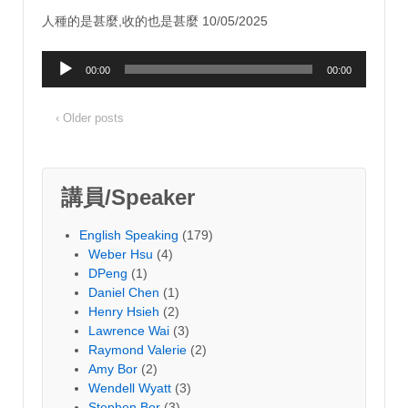
人種的是甚麼,收的也是甚麼 10/05/2025
Audio
00:00
00:00
Player
‹ Older posts
講員/Speaker
English Speaking
(179)
Weber Hsu
(4)
DPeng
(1)
Daniel Chen
(1)
Henry Hsieh
(2)
Lawrence Wai
(3)
Raymond Valerie
(2)
Amy Bor
(2)
Wendell Wyatt
(3)
Stephen Bor
(3)