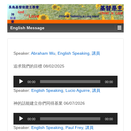
English Message
Speaker:
Abraham Wu
,
English Speaking
,
講員
追求我們的目標 08/02/2025
Audio
00:00
00:00
Player
Speaker:
English Speaking
,
Lucio Aguirre
,
講員
神的話能建立你們同得基業 06/07/2026
Audio
00:00
00:00
Player
Speaker:
English Speaking
,
Paul Frey
,
講員