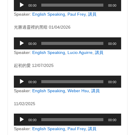
Audio
00:00
00:00
Player
Speaker:
English Speaking
,
Paul Frey
,
講員
光勝過靈裡的黑暗 01/04/2026
Audio
00:00
00:00
Player
Speaker:
English Speaking
,
Lucio Aguirre
,
講員
起初的愛 12/07/2025
Audio
00:00
00:00
Player
Speaker:
English Speaking
,
Weber Hsu
,
講員
11/02/2025
Audio
00:00
00:00
Player
Speaker:
English Speaking
,
Paul Frey
,
講員