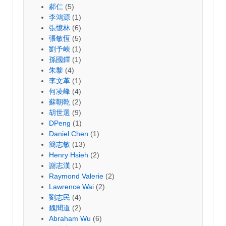
郝仁
(5)
李鴻源
(1)
張憶林
(6)
張敏恆
(5)
劉予峽
(1)
孫國鐸
(1)
朱黎
(4)
李文革
(1)
何凌峰
(4)
蘇朝乾
(2)
胡世選
(9)
DPeng
(1)
Daniel Chen
(1)
簡志敏
(13)
Henry Hsieh
(2)
謝志漢
(1)
Raymond Valerie
(2)
Lawrence Wai
(2)
劉志民
(4)
魏聞道
(2)
Abraham Wu
(6)