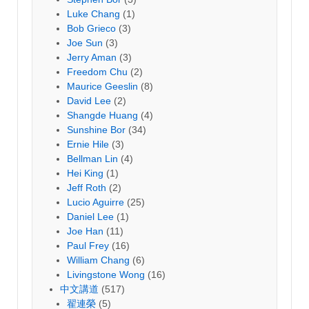
Luke Chang
(1)
Bob Grieco
(3)
Joe Sun
(3)
Jerry Aman
(3)
Freedom Chu
(2)
Maurice Geeslin
(8)
David Lee
(2)
Shangde Huang
(4)
Sunshine Bor
(34)
Ernie Hile
(3)
Bellman Lin
(4)
Hei King
(1)
Jeff Roth
(2)
Lucio Aguirre
(25)
Daniel Lee
(1)
Joe Han
(11)
Paul Frey
(16)
William Chang
(6)
Livingstone Wong
(16)
中文講道
(517)
翟連榮
(5)