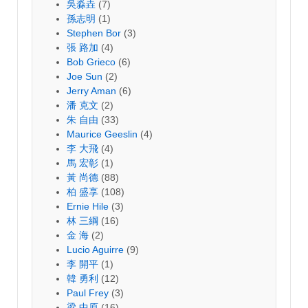
吳淼垚
(7)
孫志明
(1)
Stephen Bor
(3)
張 路加
(4)
Bob Grieco
(6)
Joe Sun
(2)
Jerry Aman
(6)
潘 克文
(2)
朱 自由
(33)
Maurice Geeslin
(4)
李 大飛
(4)
馬 宏彰
(1)
黃 尚德
(88)
柏 盛享
(108)
Ernie Hile
(3)
林 三綱
(16)
金 海
(2)
Lucio Aguirre
(9)
李 開平
(1)
韓 勇利
(12)
Paul Frey
(3)
梁 中原
(16)